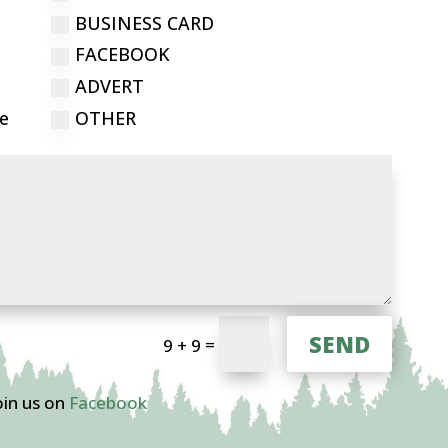
BUSINESS CARD
FACEBOOK
ADVERT
ce
OTHER
SEND
=
9 + 9
oin us on
Facebook