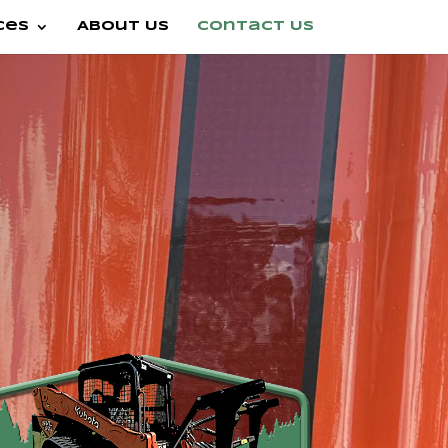
ces
About Us
Contact Us