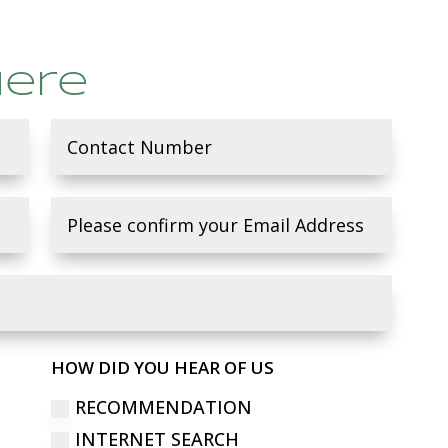
here
HOW DID YOU HEAR OF US
RECOMMENDATION
INTERNET SEARCH