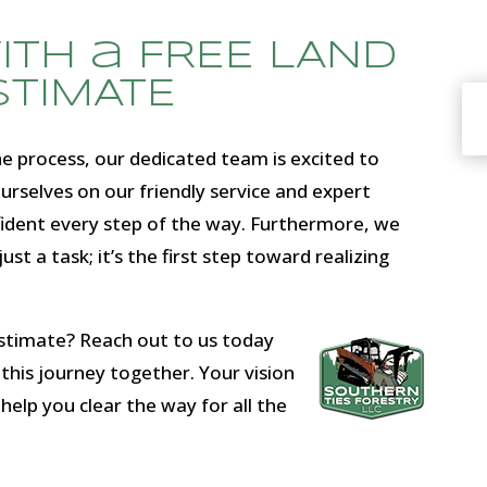
with a FREE LAND
STIMATE
 process, our dedicated team is excited to
urselves on our friendly service and expert
fident every step of the way. Furthermore, we
ust a task; it’s the first step toward realizing
estimate? Reach out to us today
this journey together. Your vision
 help you clear the way for all the