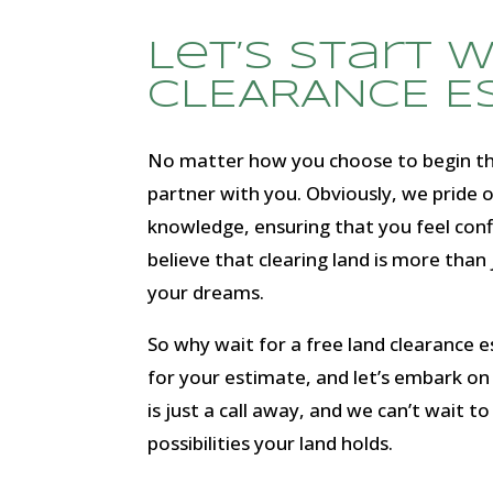
Let’s start 
CLEARANCE E
No matter how you choose to begin the
partner with you. Obviously, we pride o
knowledge, ensuring that you feel con
believe that clearing land is more than j
your dreams.
So why wait for a free land clearance 
for your estimate, and let’s embark on 
is just a call away, and we can’t wait to
possibilities your land holds.