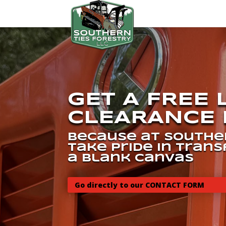
GET A FREE
CLEARANCE 
because at Souther
take pride in tran
a blank canvas
Go directly to our CONTACT FORM