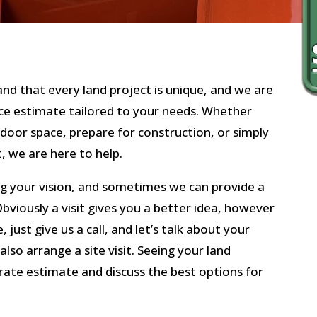
nd that every land project is unique, and we are
ance estimate tailored to your needs. Whether
tdoor space, prepare for construction, or simply
, we are here to help.
g your vision, and sometimes we can provide a
bviously a visit gives you a better idea, however
e, just give us a call, and let’s talk about your
also arrange a site visit. Seeing your land
urate estimate and discuss the best options for