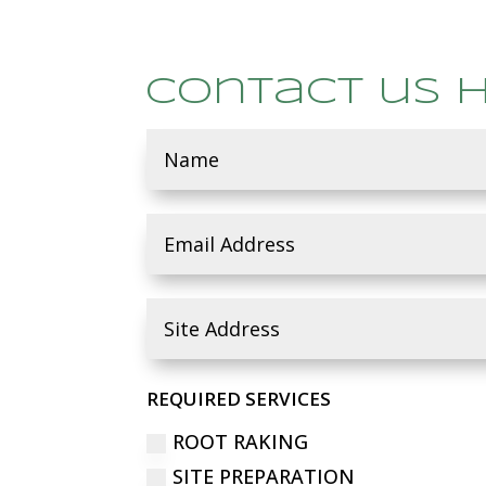
Contact us 
REQUIRED SERVICES
ROOT RAKING
SITE PREPARATION