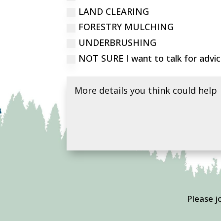
LAND CLEARING
FORESTRY MULCHING
UNDERBRUSHING
NOT SURE I want to talk for advi
Please j