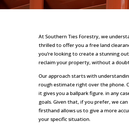
At Southern Ties Forestry, we understa
thrilled to offer you a free land clear
you’re looking to create a stunning ou
reclaim your property, without a doubt
Our approach starts with understandin
rough estimate right over the phone. O
it gives you a ballpark figure. in any cas
goals. Given that, if you prefer, we can 
firsthand allows us to give a more acc
your specific situation.