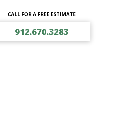
CALL FOR A FREE ESTIMATE
912.670.3283