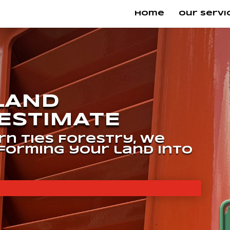
Home
Our Servi
 LAND
ESTIMATE
n Ties Forestry, we
sforming your land into