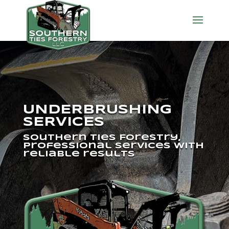
UNDERBRUSHING
SERVICES
Southern Ties Forestry,
professional services with
reliable results