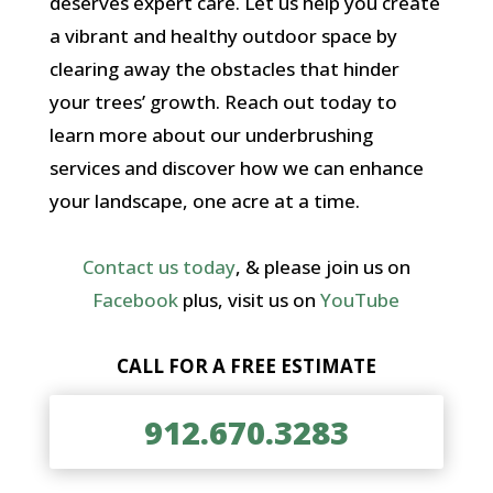
deserves expert care. Let us help you create
a vibrant and healthy outdoor space by
clearing away the obstacles that hinder
your trees’ growth. Reach out today to
learn more about our underbrushing
services and discover how we can enhance
your landscape, one acre at a time.
Contact us today
, & please join us on
Facebook
plus, visit us on
YouTube
CALL FOR A FREE ESTIMATE
912.670.3283