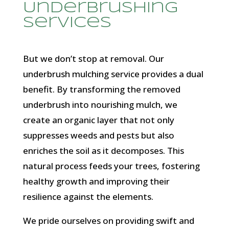
Underbrushing
Services
But we don’t stop at removal. Our
underbrush mulching service provides a dual
benefit. By transforming the removed
underbrush into nourishing mulch, we
create an organic layer that not only
suppresses weeds and pests but also
enriches the soil as it decomposes. This
natural process feeds your trees, fostering
healthy growth and improving their
resilience against the elements.
We pride ourselves on providing swift and