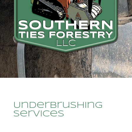
Underbrushing
Services