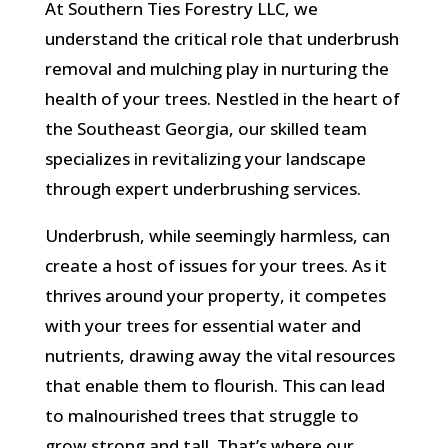
At Southern Ties Forestry LLC, we
understand the critical role that underbrush
removal and mulching play in nurturing the
health of your trees. Nestled in the heart of
the Southeast Georgia, our skilled team
specializes in revitalizing your landscape
through expert underbrushing services.
Underbrush, while seemingly harmless, can
create a host of issues for your trees. As it
thrives around your property, it competes
with your trees for essential water and
nutrients, drawing away the vital resources
that enable them to flourish. This can lead
to malnourished trees that struggle to
grow strong and tall. That’s where our