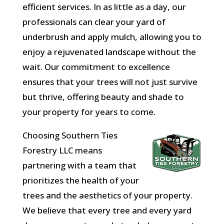
efficient services. In as little as a day, our
professionals can clear your yard of
underbrush and apply mulch, allowing you to
enjoy a rejuvenated landscape without the
wait. Our commitment to excellence
ensures that your trees will not just survive
but thrive, offering beauty and shade to
your property for years to come.
Choosing Southern Ties
Forestry LLC means
partnering with a team that
prioritizes the health of your
trees and the aesthetics of your property.
We believe that every tree and every yard