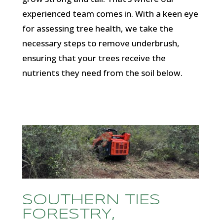
experienced team comes in. With a keen eye
for assessing tree health, we take the
necessary steps to remove underbrush,
ensuring that your trees receive the
nutrients they need from the soil below.
SOUTHERN TIES
FORESTRY,